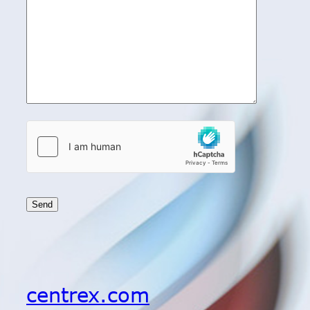
centrex.com