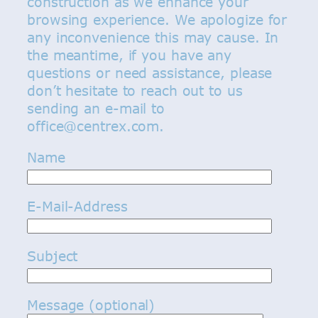
construction as we enhance your
browsing experience. We apologize for
any inconvenience this may cause. In
the meantime, if you have any
questions or need assistance, please
don’t hesitate to reach out to us
sending an e-mail to
office@centrex.com.
Name
E-Mail-Address
Subject
Message (optional)