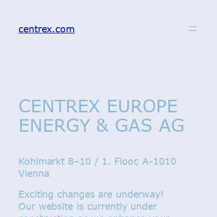
Skip
to
centrex.com
content
CENTREX EUROPE
ENERGY & GAS AG
Kohlmarkt 8–10 / 1. Floor, A-1010
Vienna
Exciting changes are underway!
Our website is currently under